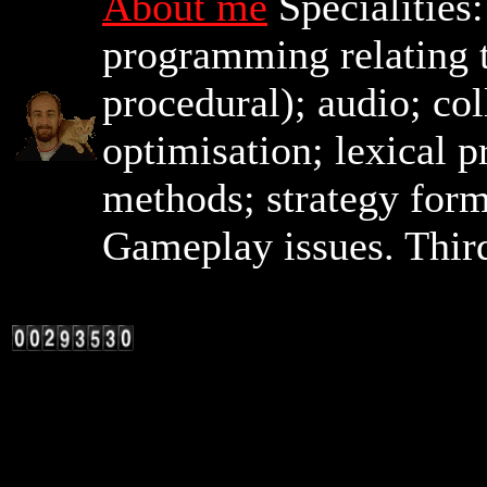
About me
Specialities
programming relating t
procedural); audio; co
optimisation; lexical 
methods; strategy for
Gameplay issues. Third