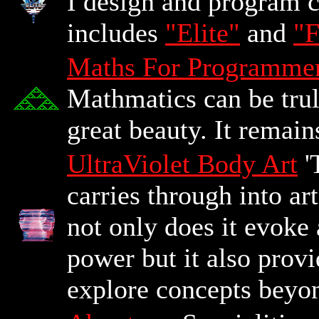
I design and program 
includes
"Elite"
and
"F
Maths For Programme
Mathmatics can be truly
great beauty. It remains
UltraViolet Body Art
'
carries through into ar
not only does it evoke 
power but it also prov
explore concepts beyon