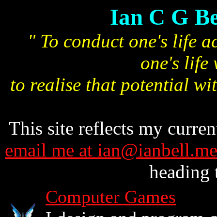
Ian C G Be
" To conduct one's life ac
one's life
to realise that potential wi
This site reflects my curren
email me at ian@ianbell.m
heading 
Computer Games