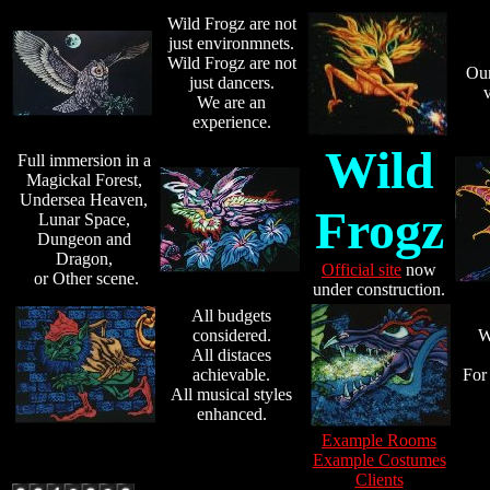
Wild Frogz are not
just environmnets.
Wild Frogz are not
Our 
just dancers.
v
We are an
experience.
Wild
Full immersion in a
Magickal Forest,
Undersea Heaven,
Frogz
Lunar Space,
Dungeon and
Dragon,
Official site
now
or Other scene.
under construction.
All budgets
considered.
W
All distaces
achievable.
For 
All musical styles
enhanced.
Example Rooms
Example Costumes
Clients