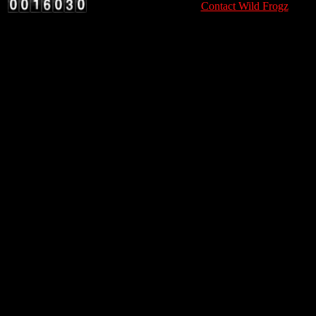
Contact Wild Frogz