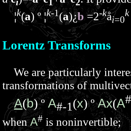
i
1
2
k
k
-1
-
k
k
¦
(
a
)
º
¦
(
a
)
¿
b
=2
å
i
=0
Lorentz Transforms
We are particularly intere
transformations of multivec
A
b
A
x
A
x
A
(
)
º
(
)
º
(
#-1
#
when
A
is noninvertible;