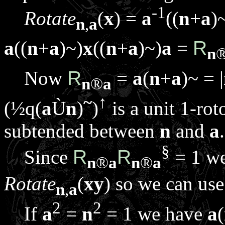
-1
Rotate
(
x
) =
a
((
n
+
a
)
n
,
a
a
((
n
+
a
)~)
x
((
n
+
a
)~)
a
=
R
n
Now
R
=
a
(
n
+
a
)~ = |
n
®
a
~
↑
(½
q
(
a
Ù
n
)
)
is a unit 1-rot
subtended between
n
and
a
.
§
Since
R
R
= 1 w
n
®
a
n
®
a
Rotate
(
x
y
) so we can us
n
,
a
2
2
If
a
=
n
= 1 we have
a
(