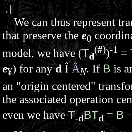
.]
We can thus represent tran
that preserve the
e
coordina
0
(#)
-1
model, we have (
T
)
=
d
e
) for any
d
Î
Â
. If
B
is 
¥
N
an "origin centered" transf
the associated operation ce
even we have
T
B
T
=
B
+
-
d
d