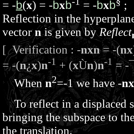
-1
§
= -
b
(
x
) = -
b
x
b
= -
b
x
b
;
Reflection in the hyperpla
vector
n
is given by
Reflect
[ Verification : -
n
x
n
= -(
n
x
-1
-1
= -(
n
¿
x
)
n
+ (
x
Ù
n
)
n
= -
2
When
n
=-1 we have -
n
To reflect in a displaced s
bringing the subspace to the
the translation.