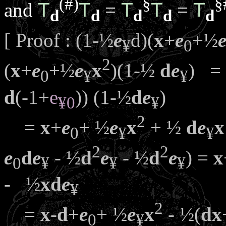
(#)
§
§
and
T
T
=
T
T
=
T
d
d
d
d
d
[ Proof : (1-½
e
d)(
x
+
e
+½
¥
0
2
(
x
+
e
+½
e
x
)(1-½
d
e
) =
0
¥
¥
d
(-1+
e
)) (1-½
d
e
)
¥
0
¥
2
=
x
+
e
+ ½
e
x
+ ½
d
e
x
0
¥
¥
2
2
e
d
e
- ½
d
e
- ½
d
e
) =
x
0
¥
¥
¥
- ½
x
d
e
¥
2
=
x
-
d
+
e
+ ½
e
x
- ½(
d
x
0
¥