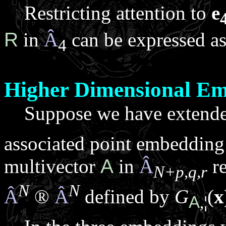
Restricting attention to
e
R
in
Â
can be expressed as
4
Higher Dimensional E
Suppose we have extend
associated point embeddin
multivector
A
in
Â
re
N+p,q,r
N
N
Â
®
Â
defined by
G
(
x
A
,
¦