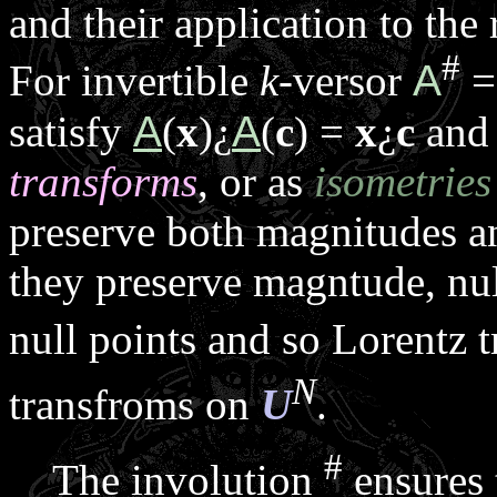
and their application to the
#
For invertible
k
-versor
A
=
satisfy
A
(
x
)
¿
A
(
c
) =
x
¿
c
and 
transforms
, or as
isometries
preserve both magnitudes 
they preserve magntude, nul
null points and so Lorentz 
N
transfroms on
U
.
#
The involution
ensures 