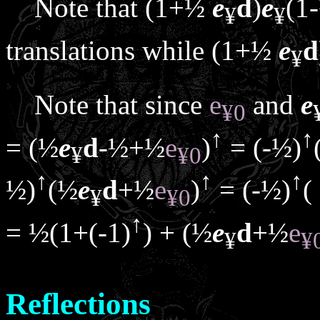
Note that (1+½
e
d
)
e
(1
¥
¥
translations while (1+½
e
d
¥
Note that since
e
and
e
¥
0
↑
↑
= (½
e
d
-½+½
e
)
= (-½)
¥
¥
0
↑
↑
↑
½)
(½
e
d
+½
e
)
= (-½)
(
¥
¥
0
↑
= ½(1+(-1)
) + (½
e
d
+½
e
¥
¥
Reflections