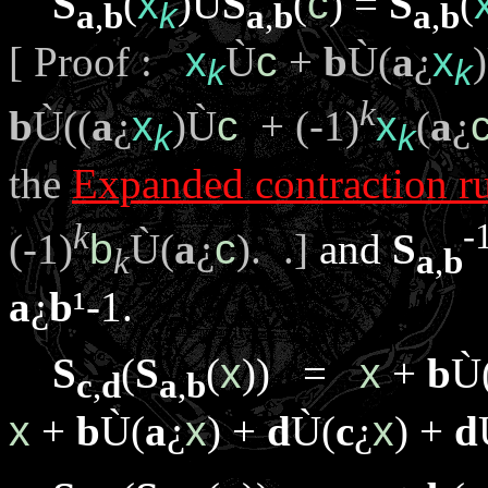
S
(
x
)
Ù
S
(
c
) =
S
(
a
,
b
k
a
,
b
a
,
b
[ Proof :
x
Ù
c
+
b
Ù
(
a
¿
x
)
k
k
k
b
Ù
((
a
¿
x
)
Ù
c
+ (-1)
x
(
a
¿
k
k
the
Expanded contraction r
k
-
(-1)
b
Ù
(
a
¿
c
). .]
and
S
k
a
,
b
a
¿
b
¹
-1.
S
(
S
(
x
)) =
x
+
b
Ù
c
,
d
a
,
b
x
+
b
Ù
(
a
¿
x
) +
d
Ù
(
c
¿
x
) +
d