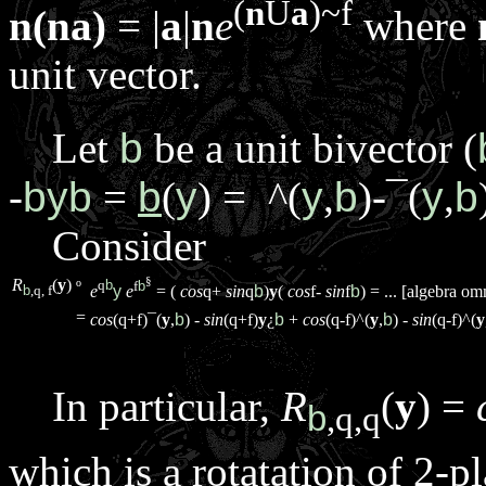
(
n
Ù
a
)~
f
n(na)
= |
a
|
n
e
where
unit vector.
Let
b
be a unit bivector (
-
byb
=
b
(
y
) =
^
(
y
,
b
)-
¯
(
y
,
b
Consider
§
R
(
y
)
q
b
f
b
º
e
y
e
= (
cos
q
+
sin
q
b
)
y
(
cos
f
-
sin
f
b
) = ... [algebra omm
b
,
q
,
f
=
cos
(
q
+
f
)
¯
(
y
,
b
) -
sin
(
q
+
f
)
y
¿
b
+
cos
(
q
-
f
)
^
(
y
,
b
) -
sin
(
q
-
f
)
^
(
y
In particular,
R
(
y
) =
b
,
q
,
q
which is a rotatation of 2-p