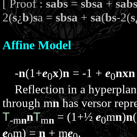
[ Proof :
sabs
=
sbsa
+
sab
2(
s
¿
b
)
s
a =
sbsa
+
sa
(
bs
-2(
s
Affine Model
-
n
(1+
e
x
)
n
= -1 +
e
n
x
n
0
0
Reflection in a hyperpla
through
m
n
has versor repr
T
n
T
= (1+½
e
m
n
)
n
-
m
n
m
n
0
e
m
) =
n
+
m
e
.
0
0