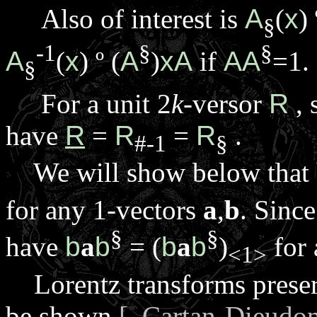
Also of interest is
A
(
x
)
§
-1
§
§
A
(
x
)
º
(
A
)
xA
if
AA
=1.
§
For a unit 2
k
-versor
R
, 
have
R
=
R
=
R
.
#-1
§
We will show below that
for any 1-vectors
a
,
b
. Since
§
§
have
b
a
b
= (
b
a
b
)
for 
<1>
Lorentz transforms preserv
be shown
[ Cartan-Dieudo