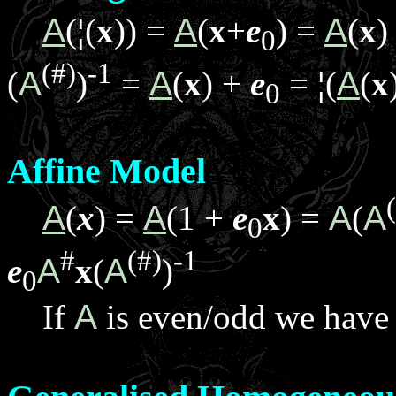
A
(
¦
(
x
)) =
A
(
x
+
e
) =
A
(
x
)
0
(#)
-1
(
A
)
=
A
(
x
) +
e
=
¦
(
A
(
x
0
Affine Model
A
(
x
) =
A
(1 +
e
x
) =
A
(
A
0
#
(#)
-1
e
A
x
(
A
)
0
If
A
is even/odd we hav