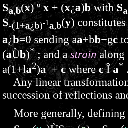
S
(
x
)
º
x
+ (
x
¿
a
)
b
with
S
a
,
b
a
S
(
y
) constitutes
-1
-(1+
a
¿
b
)
a
,
b
a
¿
b
=0 sending
a
a
+
b
b
+
g
c
t
*
(
a
Ù
b
)
; and a
strain
along
2
*
a
(1+
l
a
)
a
+
c
where
c
Î
a
Any linear transformation 
succession of reflections an
More generally, defining