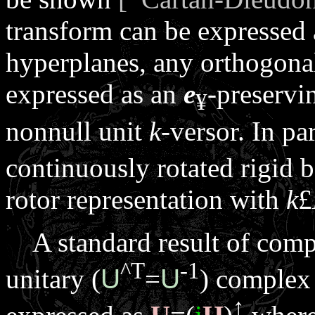
transform can be expressed 
hyperplanes, any orthogonal
expressed as an
e
-preservi
¥
nonnull unit
k
-versor. In par
continuously rotated rigid 
rotor representation with
k
£
A standard result of compl
^
T
-1
unitary (
U
=
U
) complex
↑