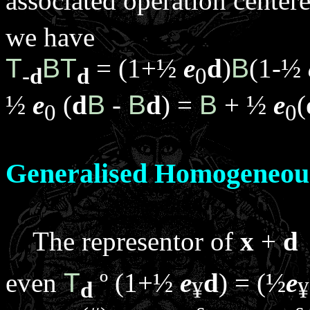
associated operation center
we have
T
B
T
= (1+½
e
d
)
B
(1-½
-
d
d
0
½
e
(
d
B
-
B
d
) =
B
+ ½
e
(
0
0
Generalised Homogeneou
The representor of
x
+
d
even
T
º
(1+½
e
d
) = (½
e
d
¥
¥