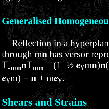
Generalised Homogeneou
Reflection in a hyperpla
through
m
n
has versor repr
T
n
T
= (1+½
e
m
n
)
n
-
m
n
m
n
¥
e
m
) =
n
+
m
e
.
¥
¥
Shears and Strains