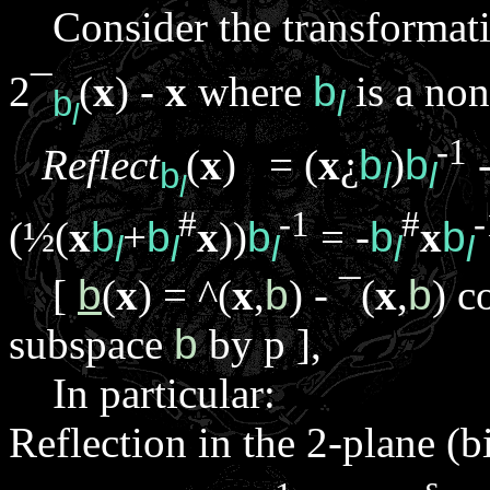
Consider the transformat
2
¯
(
x
) -
x
where
b
is a no
b
l
l
-1
Reflect
(
x
) = (
x
¿
b
)
b
-
b
l
l
l
#
-1
#
-
(½(
x
b
+
b
x
))
b
= -
b
x
b
l
l
l
l
l
[
b
(
x
) =
^
(
x
,
b
) -
¯
(
x
,
b
) c
subspace
b
by
p
],
In particular:
Reflection in the 2-plane (b