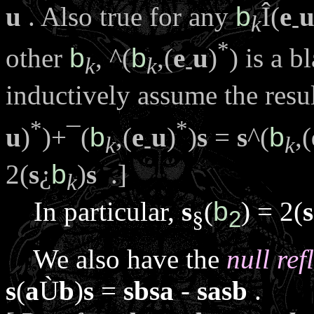
u
. Also true for any
b
Î
(
e
k
-
*
other
b
,
^
(
b
,(
e
u
)
) is a b
k
k
-
inductively assume the resu
*
*
u
)
)+
¯
(
b
,(
e
u
)
)
s
=
s
^
(
b
,(
k
-
k
2(
s
¿
b
)
s
.]
k
In particular,
s
(
b
) = 2(
s
§
2
We also have the
null ref
s
(
a
Ù
b
)
s
=
sbsa
-
sasb
.