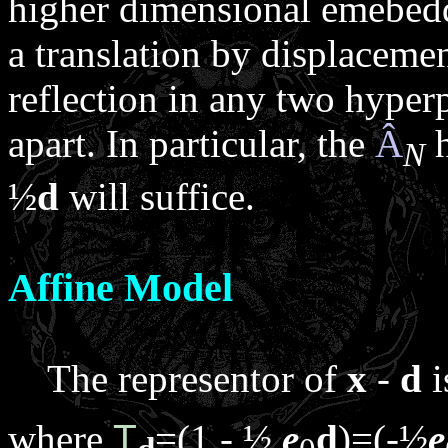
higher dimensional emebeddi
a translation by displaceme
reflection in any two hyper
apart. In particular, the
Â
h
N
½
d
will suffice.
Affine Model
The representor of
x
-
d
i
where
T
=(1 - ½
e
d
)=(-½
e