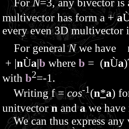
For
N
=3, any bivector is
multivector has form
a
+
a
every even 3D multivector is
For general
N
we have
+ |
n
Ù
a
|
b
where
b
= (
n
Ù
a
)
2
with
b
=-1.
-1
Writing
f
=
cos
(
n
*
a
) f
unitvector
n
and
a
we have
We can thus express any 