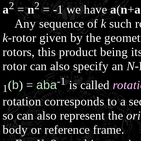
2
2
a
=
n
= -1 we have
a
(
n
+
a
Any sequence of
k
such r
k
-rotor given by the geomet
rotors, this product being it
rotor can also specify an
N
-
-1
(
b
) =
aba
is called
rotat
1
rotation corresponds to a se
so can also represent the
or
body or reference frame.