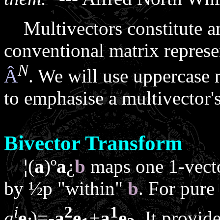
Multivectors constitute an a
conventional matrix represe
N
Â
. We will use uppercase 
to emphasise a multivector's 
Bivector Transform
¦
(
a
)
º
a
¿
b
maps one 1-vect
by ½
p
"within"
b
. For pure
i
2
1
a
e
)=-
a
e
+
a
e
. It provid