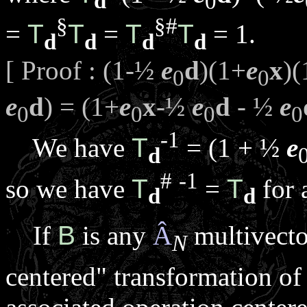
d
0
§
§
#
=
T
T
=
T
T
= 1.
d
d
d
d
[ Proof : (1-½
e
d
)(1+
e
x
)
0
0
e
d
) = (1+
e
x
-½
e
d
- ½
e
0
0
0
0
-1
We have
T
= (1 + ½
e
d
#
-1
so we have
T
=
T
for 
d
d
If
B
is any
Â
multivecto
N
centered" transformation o