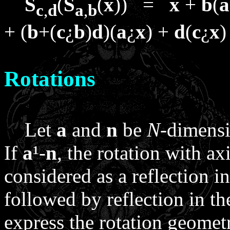
S
(
S
(
x
)) =
x
+
b
(
a
c
,
d
a
,
b
+ (
b
+(
c
¿
b
)
d
)(
a
¿
x
) +
d
(
c
¿
x
)
Rotations
Let
a
and
n
be
N
-dimensi
If
a
¹
-
n
, the rotation with a
considered as a reflection 
followed by reflection in t
express the rotation geometr