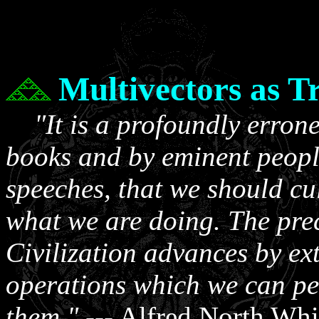
Multivectors as T
"It is a profoundly erron
books and by eminent peop
speeches, that we should cul
what we are doing. The prec
Civilization advances by ex
operations which we can pe
them."
--- Alfred North Whi