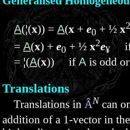
Generalised Homogeneou
A
(
¦
(
x
)) =
A
(
x
+
e
+ ½
x
0
2
=
A
(
x
) +
e
+ ½
x
e
i
0
¥
=
¦
(
A
(
x
)) if
A
is odd or
Translations
N
Translations in
Â
can on
addition of a 1-vector in t