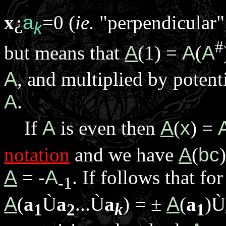
x
¿
a
=0 (
ie.
"perpendicular"
k
#
but means that
A
(1) =
A
(
A
A
, and multiplied by potent
A
.
If
A
is even then
A
(
x
) =
notation
and we have
A
(
bc
A
= -
A
. If follows that f
-1
A
(
a
Ù
a
...
Ù
a
) =
±
A
(
a
)
Ù
1
2
k
1