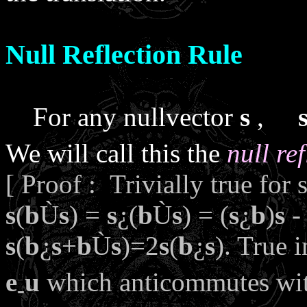
Null Reflection Rule
For any nullvector
s
,
We will call this the
null re
[ Proof : Trivially true for 
s
(
b
Ù
s
) =
s
¿
(
b
Ù
s
) = (
s
¿
b
)
s
- 
s
(
b
¿
s
+
b
Ù
s
)=2
s
(
b
¿
s
). True 
e
u
which anticommutes wi
-