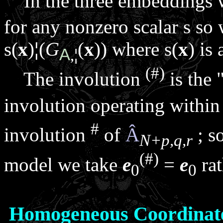
In the three embeddings w
for any nonzero scalar
s
so 
s
(
x
)
¦
(
G
(
x
)) where
s
(
x
) is 
A
,
¦
(#)
The involution
is the 
involution operating withi
#
involution
of
Â
; so
N+p,q,r
(#)
model we take
e
=
e
rat
0
0
Homogeneous Coordinat