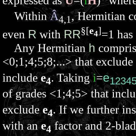
expressed as
U
=(
i
H
)
wher
Within
Â
, Hermitian c
4,1
§
[
e
]
even
R
with
R
R
=1 has
4
Any Hermitian
h
comprise
<0;1;4;5;8;...> that exclude
include
e
. Taking
i
=
e
4
1234
of grades <1;4;5> that incl
exclude
e
. If we further in
4
with an
e
factor and 2-blad
4