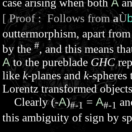
case arising when both
A
a
[ Proof : Follows from
a
Ù
outtermorphism, apart from
#
by the
, and this means th
A
to the pureblade
GHC
rep
like
k
-planes and
k
-spheres 
Lorentz transformed objects
Clearly (-
A
)
=
A
an
#-1
#-1
this ambiguity of sign by s