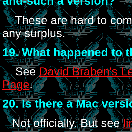
and-such a version?
These are hard to come 
any surplus.
19.
What happened to th
See
David Braben's Le
Page
.
20.
Is there a Mac vers
Not officially. But see
l