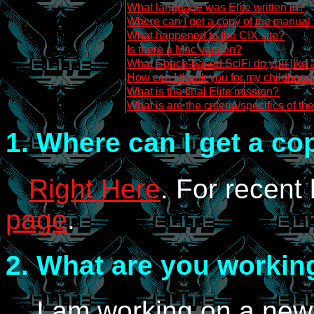
What language was Elite written in?
Where can I get a copy of the manual
What happened to the CIX site?
Is there a Mac version?
What Space-based SciFi do you like a
How can I thank you for my childhood 
What is the final Elite mission?
What is are the criteria/specifics of th
1.
Where can I get a cop
Right Here
. For recent
page
.
2.
What are you workin
I am working on a new 