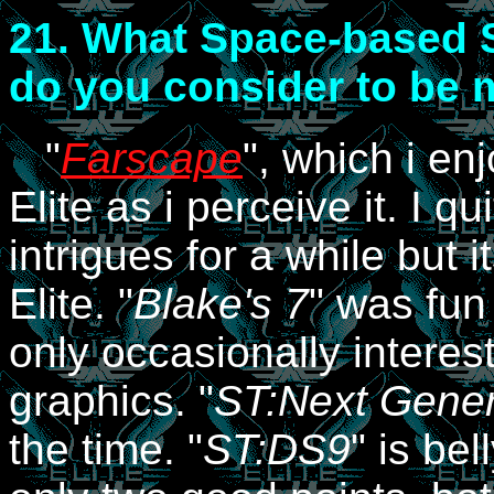
21.
What Space-based Sc
do you consider to be m
"
Farscape
", which i en
Elite as i perceive it. I qui
intrigues for a while but 
Elite. "
Blake's 7
" was fun 
only occasionally interest
graphics. "
ST:Next Gener
the time. "
ST:DS9
" is bel