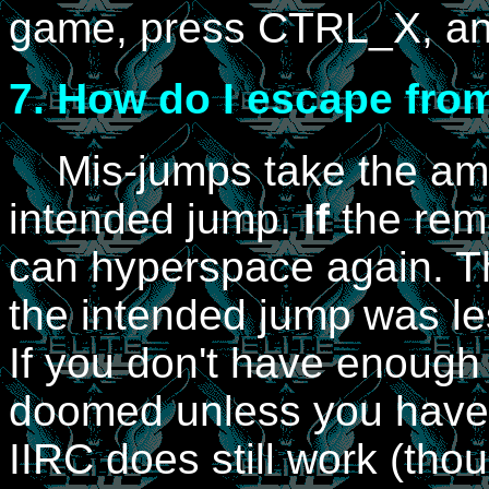
game, press CTRL_X, and
7.
How do I escape from
Mis-jumps take the ammo
intended jump.
If
the rema
can hyperspace again. Thi
the intended jump was les
If you don't have enough 
doomed unless you have
IIRC does still work (thou