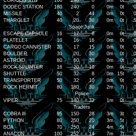
CORIOLIS STN
160
240
0
6m
0t
0
DODEC STATION
180
240
0
0m
0t
0
MISSILE
40
2
44
0m
0t
0
THARGLET
40
20
30
0m
0t
5
Space Junk
ESCAPE CAPSULE
16
17
8
0m
0t
0
PLATELET
10
16
16
0m
0t
0
CARGO CANNISTER
20
17
15
0m
0t
0
BOULDER
30
20
30
0m
0t
0
ASTROID
80
60
30
0m
0t
0
ROCK SPLINTER
16
20
10
0m
0t
0
SHUTTLE
50
32
8
0m
15t
0
TRANSPORTER
50
32
10
0m
0t
0
ROCK HERMIT
80
180
30
2m
7t
0
Police
VIPER
75
140
32
1m
0t
0
Traders
COBRA III
95
150
28
3m
3t
0
PYTHON
80
250
20
3m
5t
0
BOA
70
250
24
4m
5t
0
ANACON
100
252
14
7m
7t
0