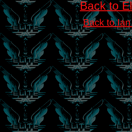
Back to E
Back to Ian