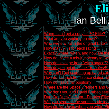
El
Ian Bel
Where can I get a copy of PC Elite?
What are you working on now?
Who wrote what in the original Elite?
How many kills for each rating?
Exactly where, when, and how are the
How do I force a mis-jump/entry to "w
How do I escape from "witch space"?
How do you get rid of the Trumbles/
Why can't I get scooping up cargo can
How do I launch from space station 
How do I save my position?
Where are the Space Dredgers and G
Why don't you and David Braben settl
Dum De Dum De Dum... Frontier:Elite 2
Will you send me the source code for 
How old were you when you wrote Eli