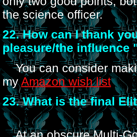
only two good points, bot
the science officer.
22.
How can I thank you
pleasure/the influence 
You can consider mak
my
Amazon wish list
23.
What is the final El
At an obscure Multi-Go