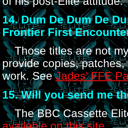
of his post-Elite attitude.
14.
Dum De Dum De Dum..
Frontier First Encounte
Those titles are not my r
provide copies, patches, 
work. See
Jades' FFE P
15.
Will you send me the
The BBC Cassette Elite
available on this site
.