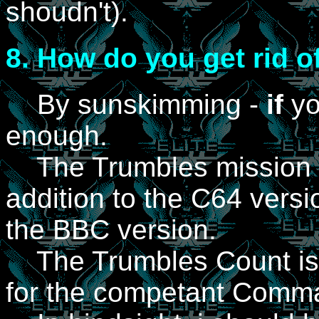
shoudn't).
8.
How do you get rid o
By sunskimming -
if
yo
enough.
The Trumbles mission 
addition to the C64 vers
the BBC version.
The Trumbles Count is a
for the competant Comm