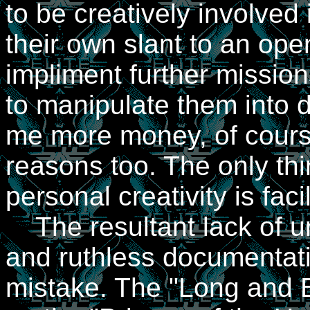
to be creatively involved 
their own slant to an ope
impliment further mission
to manipulate them into 
me more money, of course
reasons too. The only th
personal creativity is facil
The resultant lack of un
and ruthless documentati
mistake. The "Long and Bo