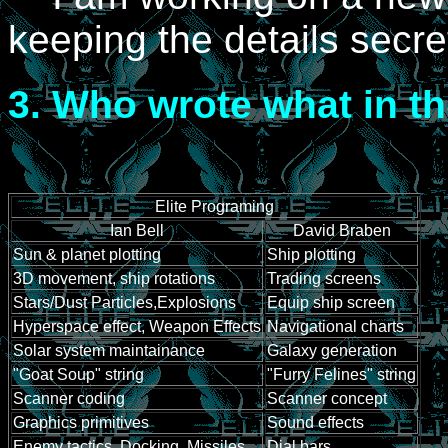
keeping the details secre
3.
Who wrote what in the
Elite Programing
Ian Bell
David Braben
Sun & planet plotting
Ship plotting
3D movement, ship rotations
Trading screens
Stars/Dust Particles,Explosions
Equip ship screen
Hyperspace effect, Weapon Effects
Navigational charts
Solar system maintainance
Galaxy generation
"Goat Soup" string
"Furry Felines" string
Scanner coding
Scanner concept
Graphics primitives
Sound effects
Enemy tactics, Docking, Missiles
Dial bars