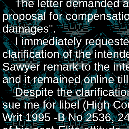
The letter demanded a "
proposal for compensati
damages".
I immediately requeste
clarification of the inte
Sawyer remark to the int
and it remained online til
Despite the clarification
sue me for libel (High C
Writ 1995 -B No 2536, 24 