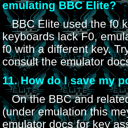
emulating BBC Elite?
BBC Elite used the f0 k
keyboards lack F0, emul
f0 with a different key. T
consult the emulator doc
11.
How do I save my po
On the BBC and related 
(under emulation this mey
emulator docs for key as