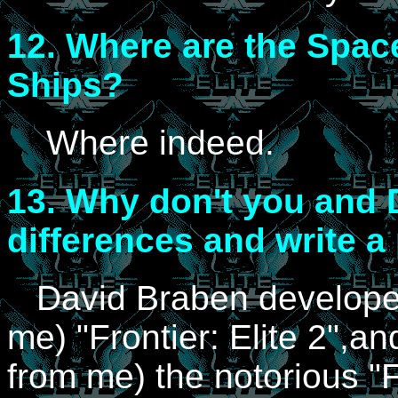
12.
Where are the Spac
Ships?
Where indeed.
13.
Why don't you and D
differences and write a
David Braben developed
me) "Frontier: Elite 2",a
from me) the notorious "F