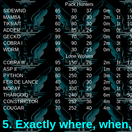
Pack Hunters
SIDEWND
65
70
37
0m
0t
5
MAMBA
70
90
30
2m
1t
15
TIKRAIT
60
80
30
0m
1t
10
ADDER
50
85
24
0m
0t
4
GECKO
99
70
30
0m
0t
5
COBRA I
99
90
26
2m
3t
7
WORM
99
30
23
0m
0t
0
Lone Wolves
COBRA III
95
150
28
2m
1t
17
ASP II
60
150
40
1m
0t
20
PYTHON
80
250
20
3m
2t
20
FER DE LANCE
40
160
30
2m
0t
0
MORAY
30
100
25
0m
1t
5
THARGOID
99
240
39
6m
0t
50
CONSTRICTOR
65
252
36
4m
3t
0
COUGAR
70
252
40
4m
3t
0
5.
Exactly where, when,