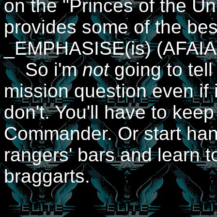
on the "Princes of the Un
provides some of the best
_EMPHASISE(is) (AFAIAC)
So i'm
not
going to tel
mission question even if 
don't. You'll have to kee
Commander. Or start han
rangers' bars and learn to
braggarts.