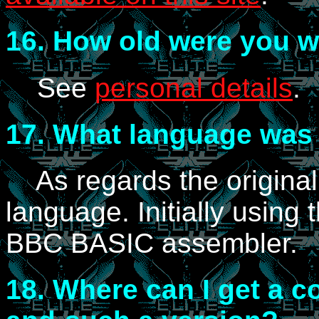
16.
How old were you wh
See
personal details
.
17.
What language was E
As regards the original
language. Initially using
BBC BASIC assembler.
18.
Where can I get a co