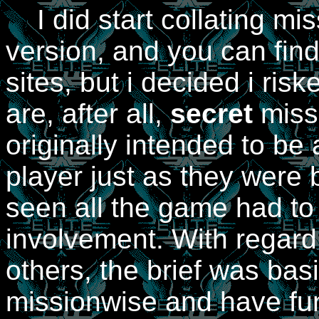
I did start collating mis
version, and you can fin
sites, but i decided i ris
are, after all,
secret
missi
originally intended to be
player just as they were 
seen all the game had to 
involvement. With regard
others, the brief was basi
missionwise and have fun 