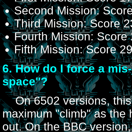
Second Mission: Scor
Third Mission: Score 
Fourth Mission: Score
Fifth Mission: Score 
6.
How do I force a mis-
space"?
On 6502 versions, this 
maximum "climb" as the
out. On the BBC version