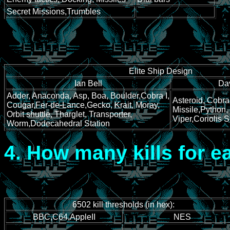
Secret Missions,Trumbles
Elite Ship Design
Ian Bell
Da
Adder, Anaconda, Asp, Boa, Boulder,Cobra I,
Asteroid, Cobra 
Cougar,Fer-de-Lance,Gecko, Krait, Moray,
Missile,Python,
Orbit shuttle, Tharglet, Transporter,
Viper,Coriolis S
Worm,Dodecahedral Station
4.
How many kills for e
6502 kill thresholds (in hex):
BBC,C64,AppleII
NES