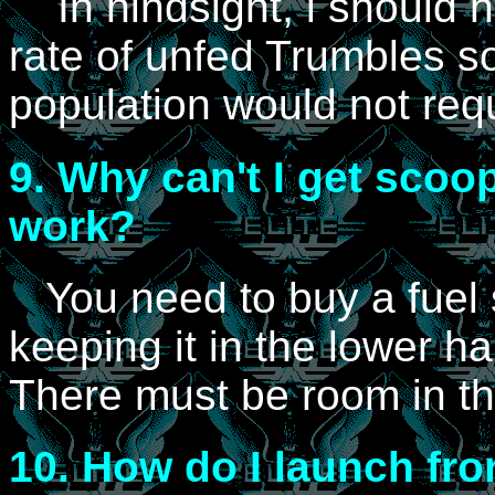
In hindsight, i should 
rate of unfed Trumbles so
population would not req
9.
Why can't I get scoop
work?
You need to buy a fuel 
keeping it in the lower ha
There must be room in t
10.
How do I launch fro