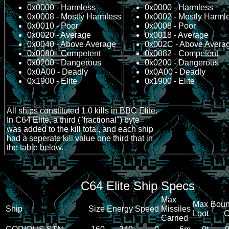
0x0000 - Harmless
0x0000 - Harmless
0x0008 - Mostly Harmless
0x0002 - Mostly Harml
0x0010 - Poor
0x0008 - Poor
0x0020 - Average
0x0018 - Average
0x0040 - Above Average
0x002C - Above Avera
0x0080 - Competent
0x0082 - Competent
0x0200 - Dangerous
0x0200 - Dangerous
0x0A00 - Deadly
0x0A00 - Deadly
0x1900 - Elite
0x1900 - Elite
All ships constituted 1.0 kills in BBC Elite.
In C64 Elite, a third ("fractional") byte
was added to the kill total, and each ship
had a seperate kill value one third that in
the table below.
C64 Elite Ship Specs
Max
Max
Boun
Ship
Size
Energy
Speed
Missiles
Loot
Carried