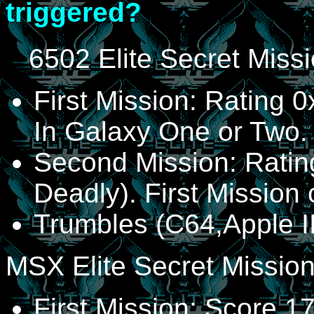
triggered?
6502 Elite Secret Miss
First Mission: Rating 
In Galaxy One or Two.
Second Mission: Ratin
Deadly). First Mission
Trumbles (C64,Apple I
MSX Elite Secret Missio
First Mission: Score 1