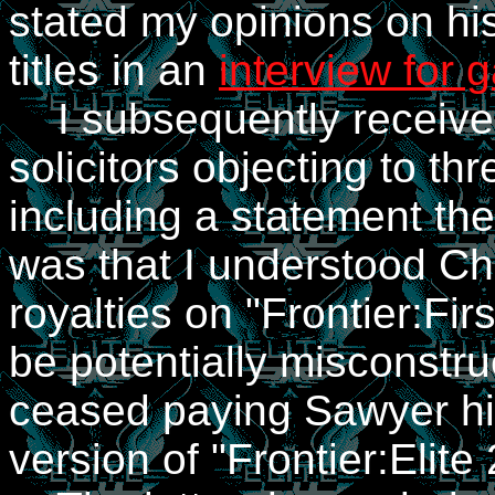
stated my opinions on hi
titles in an
interview for
I subsequently received
solicitors objecting to thr
including a statement th
was that I understood Ch
royalties on "Frontier:Fi
be potentially misconstr
ceased paying Sawyer his
version of "Frontier:Elite 