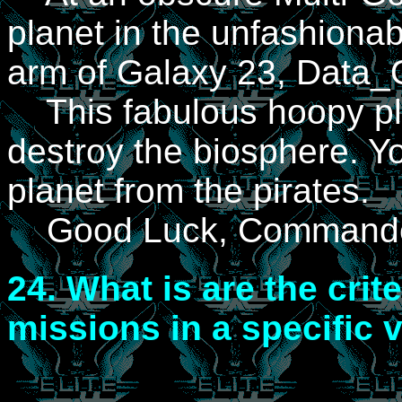
planet in the unfashionab
arm of Galaxy 23, Data_
This fabulous hoopy plan
destroy the biosphere. Yo
planet from the pirates.
Good Luck, Commande
24.
What is are the crite
missions in a specific 